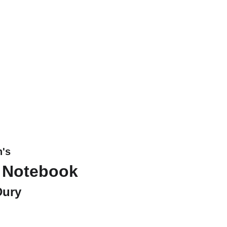
n's
 Notebook
Dury