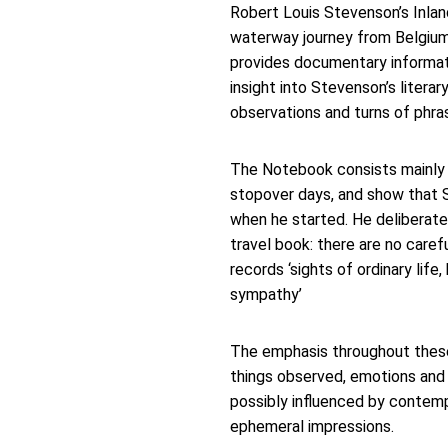
Robert Louis Stevenson’s Inlan
waterway journey from Belgium i
provides documentary informati
insight into Stevenson’s liter
observations and turns of phra
The Notebook consists mainly o
stopover days, and show that S
when he started. He deliberate
travel book: there are no caref
records ‘sights of ordinary lif
sympathy’  
The emphasis throughout these
things observed, emotions and 
possibly influenced by contemp
ephemeral impressions.