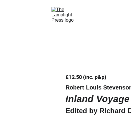
Home
Books
Contact Us
Store
£12.50 (inc. p&p)
Robert Louis Stevenso
Inland Voyage
Edited by Richard 