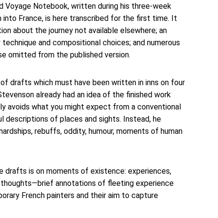
d Voyage Notebook, written during his three-week 
nto France, is here transcribed for the first time. It 
on about the journey not available elsewhere; an 
ary technique and compositional choices; and numerous 
se omitted from the published version. 
f drafts which must have been written in inns on four 
tevenson already had an idea of the finished work 
ly avoids what you might expect from a conventional 
ul descriptions of places and sights. Instead, he 
e, hardships, rebuffs, oddity, humour, moments of human 
 drafts is on moments of existence: experiences, 
thoughts—brief annotations of fleeting experience 
orary French painters and their aim to capture 